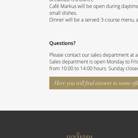
Café Markus will be open during daytim
small dishes.
Dinner will be a served 3-course menu, 
Questions?
Please contact our sales department at 
Sales department is open Monday to Frid
from 10:00 to 14:00 hours. Sunday close
Here you will find answer to some of