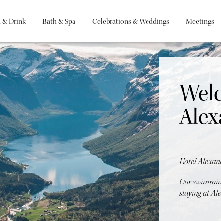
 & Drink
Bath & Spa
Celebrations & Weddings
Meetings
Welc
Alex
Hotel Alexan
Our swimming
staying at Al