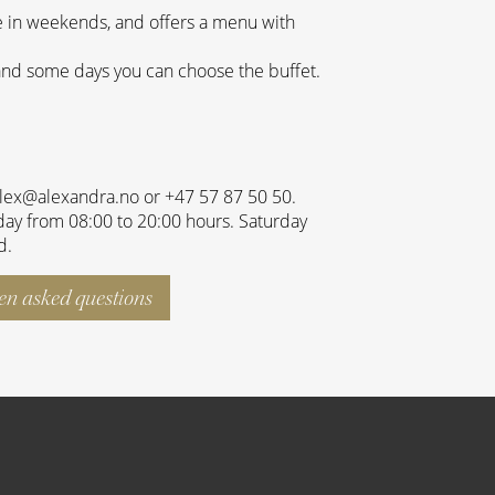
e in weekends, and offers a menu with
and some days you can choose the buffet.
alex@alexandra.no or +47 57 87 50 50.
ay from 08:00 to 20:00 hours. Saturday
d.
ten asked questions