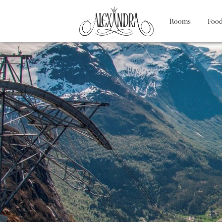
Rooms
Food