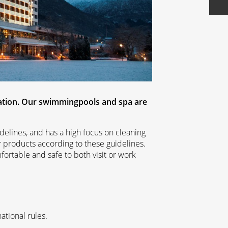
ation. Our swimmingpools and spa are
delines, and has a high focus on cleaning
r products according to these guidelines.
mfortable and safe to both visit or work
ational rules.