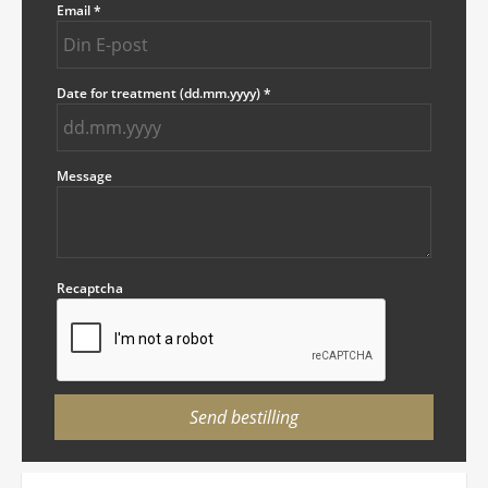
Email
*
Date for treatment (dd.mm.yyyy)
*
Message
Recaptcha