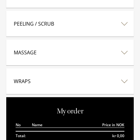
PEELING / SCRUB
MASSAGE
WRAPS
My order
No
Name
Price in NOK
Total:
kr 0,00