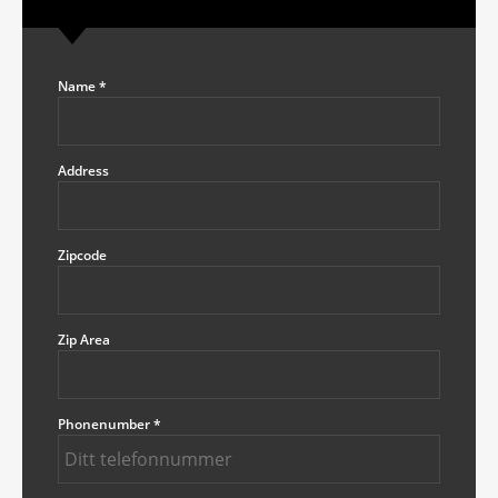
Name
*
Address
Zipcode
Zip Area
Phonenumber
*