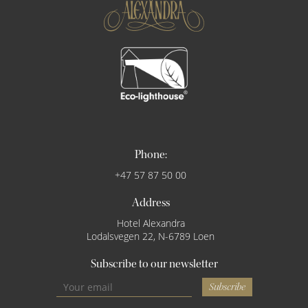
Phone:
+47 57 87 50 00
Address
Hotel Alexandra
Lodalsvegen 22, N-6789 Loen
Subscribe to our newsletter
Subscribe