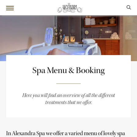
Spa Menu & Booking
Here you will find an overview of all the different
treatments that we offer.
In Alexandra Spa we offer a varied menu of lovely spa