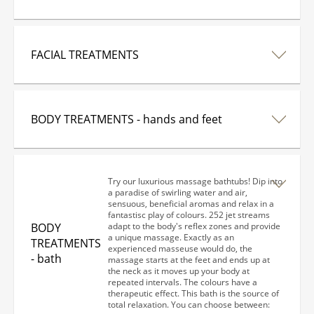
FACIAL TREATMENTS
BODY TREATMENTS - hands and feet
Try our luxurious massage bathtubs! Dip into
a paradise of swirling water and air,
sensuous, beneficial aromas and relax in a
fantastisc play of colours. 252 jet streams
BODY
adapt to the body's reflex zones and provide
a unique massage. Exactly as an
TREATMENTS
experienced masseuse would do, the
- bath
massage starts at the feet and ends up at
the neck as it moves up your body at
repeated intervals. The colours have a
therapeutic effect. This bath is the source of
total relaxation. You can choose between: