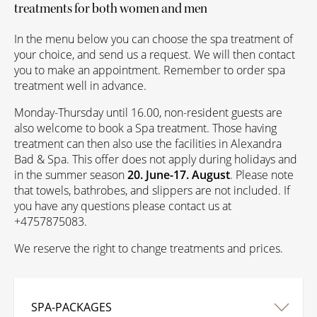
treatments for both women and men
In the menu below you can choose the spa treatment of
your choice, and send us a request. We will then contact
you to make an appointment. Remember to order spa
treatment well in advance.
Monday-Thursday until 16.00, non-resident guests are
also welcome to book a Spa treatment. Those having
treatment can then also use the facilities in Alexandra
Bad & Spa. This offer does not apply during holidays and
in the summer season
20. June-17. August
.
Please note
that towels, bathrobes, and slippers are not included. If
you have any questions please contact us at
+4757875083.
We reserve the right to change treatments and prices.
SPA-PACKAGES