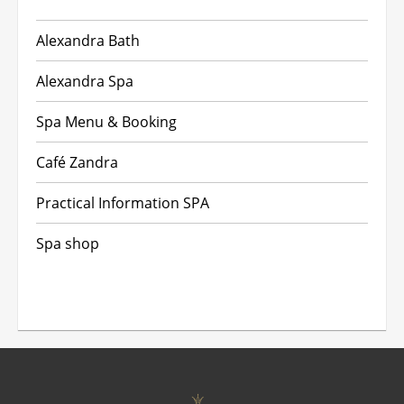
Alexandra Bath
Alexandra Spa
Spa Menu & Booking
Café Zandra
Practical Information SPA
Spa shop