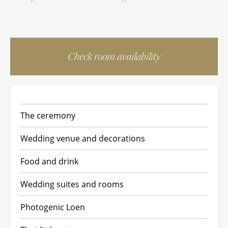
Check room availability
The ceremony
Wedding venue and decorations
Food and drink
Wedding suites and rooms
Photogenic Loen