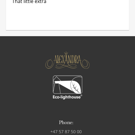
That little extra
Phone:
+47 57 87 50 00