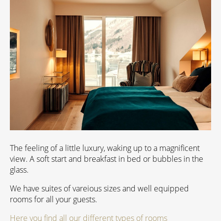
The feeling of a little luxury, waking up to a magnificent
view. A soft start and breakfast in bed or bubbles in the
glass.
We have suites of vareious sizes and well equipped
rooms for all your guests.
Here you find all our different types of rooms