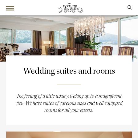
Wedding suites and rooms
The feeling of a little luxury, waking up to a magnificent
view. We have suites of vareious sizes and well equipped
rooms for all your guests.