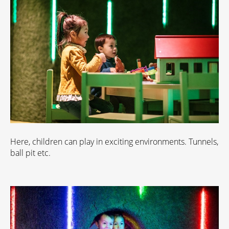
Here, children can play in exciting environments. Tunnels,
ball pit etc.