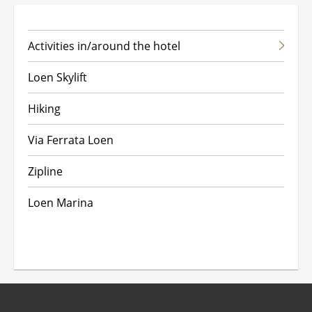
Activities in/around the hotel
A
Loen Skylift
Hiking
P
Via Ferrata Loen
Zipline
Loen Marina