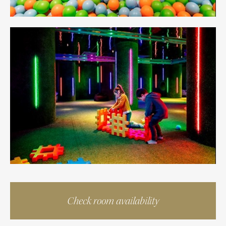
Check room availability