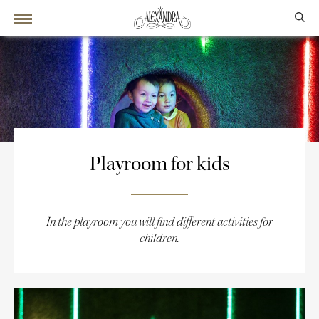
Playroom for kids
In the playroom you will find different activities for
children.