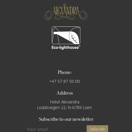
Phone:
+47 57 87 50 00
Address
Hotel Alexandra
Lodalsvegen 22, N-6789 Loen
Subscribe to our newsletter
Subscribe