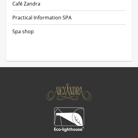
Café Zandra
Practical Information SPA
Spa shop