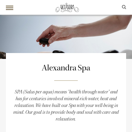
Alexandra Spa
SPA (Salus per aqua) means "health through water" and
has for centuries involved mineral-rich water, heat and
relaxation. We have built our Spa with your well-being in
mind. Our goal is to provide body and soul with care and
relaxation.