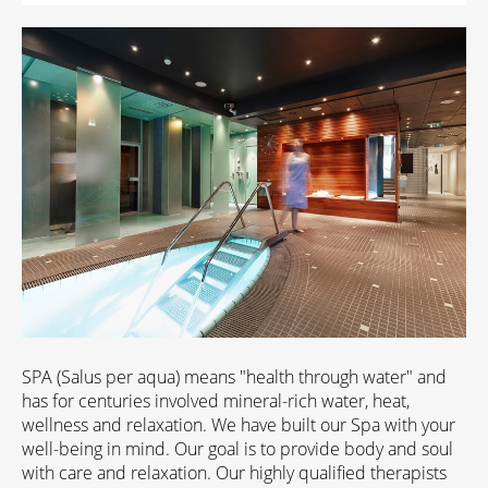
SPA (Salus per aqua) means "health through water" and
has for centuries involved mineral-rich water, heat,
wellness and relaxation. We have built our Spa with your
well-being in mind. Our goal is to provide body and soul
with care and relaxation. Our highly qualified therapists