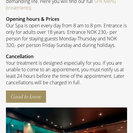
demanding life. Here you will find our full
SPA Menu
(treatments)
Opening hours & Prices
Our Spa is open every day from 8 am to 8 pm. Entrance is
only for adults over 18 years. Entrance NOK 230,- per
person for staying guests Monday-Thursday and NOK
320,- per person Friday-Sunday and during holidays.
Cancellation
Your treatment is designed especially for you. If you are
unable to come to an appointment, you must notify us at
least 24 hours before the time of the appointment. Later
cancellations will be charged in full.
Good to know