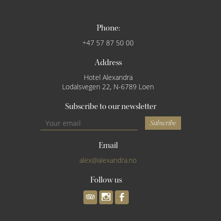
Phone:
+47 57 87 50 00
Address
Hotel Alexandra
Lodalsvegen 22, N-6789 Loen
Subscribe to our newsletter
Subscribe
Email
alex@alexandra.no
Follow us