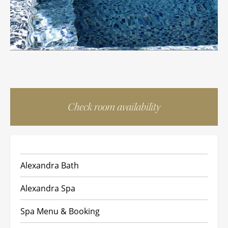
Check room availability
Alexandra Bath
Alexandra Spa
Spa Menu & Booking