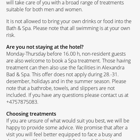
will take care of you with a broad range of treatments
suitable for both men and women.
It is not allowed to bring your own drinks or food into the
Bath & Spa. Please note that all swimming is at your own
risk.
Are you not staying at the hotel?
Monday-Thursday before 16.00 h, non-resident guests
are also welcome to book a Spa treatment. Those having
treatment can then also use the facilities in Alexandra
Bad & Spa. This offer does not apply during 28.-31.
desember, holidays and in the summer season. Please
note that a bathrobe, towels, and slippers are not
included. If you have any questions please contact us at
+4757875083.
Choosing treatments
If you are unsure of what would suit you best, we will be
happy to provide some advice. We promise that after a
visit you will feel better equipped to face a busy and