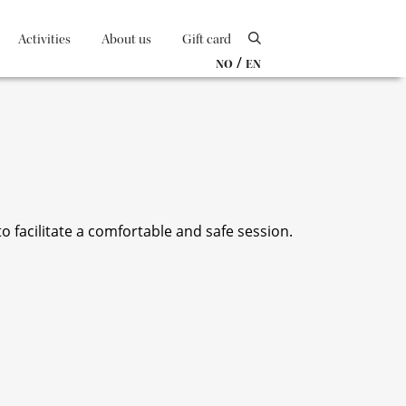
Activities
About us
Gift card
/
NO
EN
 facilitate a comfortable and safe session.