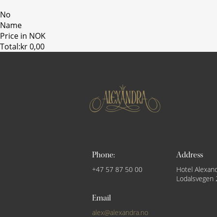
No
Name
Price in NOK
Total:
kr 0,00
Phone:
Address
+47 57 87 50 00
Hotel Alexan
Lodalsvegen 
Email
alex@alexandra.no