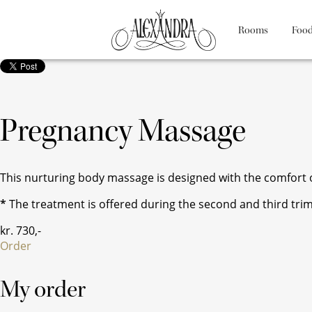
Rooms
Food
Pregnancy Massage
This nurturing body massage is designed with the comfort of
*
The treatment is offered during the second and third tri
kr.
730
,-
Order
My order