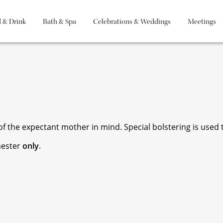
 & Drink
Bath & Spa
Celebrations & Weddings
Meetings
 the expectant mother in mind. Special bolstering is used to
mester
only
.