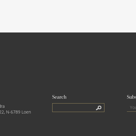
Search
Subs
dra
22, N-6789 Loen