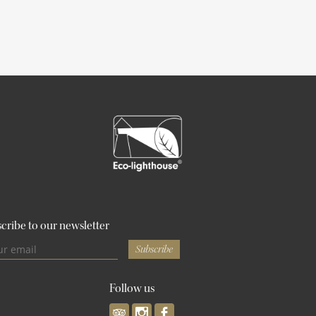
cribe to our newsletter
Subscribe
Follow us